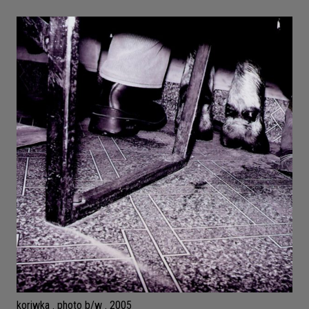
koriwka . photo b/w . 2005