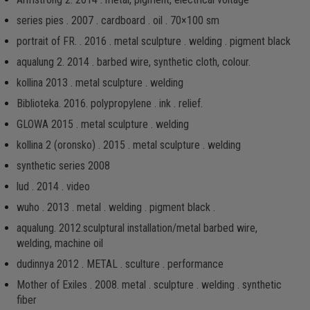
series pies . 2007 . cardboard . oil . 70×100 sm
portrait of FR. . 2016 . metal sculpture . welding . pigment black
aqualung 2. 2014 . barbed wire, synthetic cloth, colour.
kollina 2013 . metal sculpture . welding
Biblioteka. 2016. рolypropylene . ink . relief.
GLOWA 2015 . metal sculpture . welding
kollina 2 (oronsko) . 2015 . metal sculpture . welding
synthetic series 2008
lud . 2014 . video
wuho . 2013 . metal . welding . pigment black .
aqualung. 2012.sculptural installation/metal barbed wire,
welding, machine oil
dudinnya 2012 . METAL . sculture . performance
Mother of Exiles . 2008. metal . sculpture . welding . synthetic
fiber