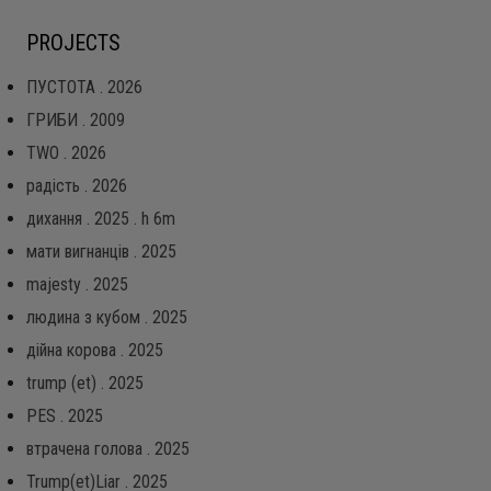
PROJECTS
ПУСТОТА . 2026
ГРИБИ . 2009
TWO . 2026
радість . 2026
дихання . 2025 . h 6m
мати вигнанців . 2025
majesty . 2025
людина з кубом . 2025
дійна корова . 2025
trump (et) . 2025
PES . 2025
втрачена голова . 2025
Trump(et)Liar . 2025