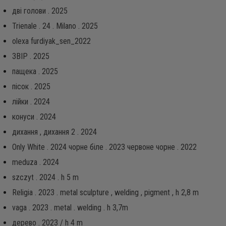
дві голови . 2025
Trienale . 24 . Milano . 2025
olexa furdiyak_sen_2022
ЗВІР . 2025
пащека . 2025
пісок . 2025
лійки . 2024
конуси . 2024
дихання , дихання 2 . 2024
Only White . 2024 чорне біле . 2023 червоне чорне . 2022
meduza . 2024
szczyt . 2024 . h 5 m
Religia . 2023 . metal sculpture , welding , pigment , h 2,8 m
vaga . 2023 . metal . welding . h 3,7m
дерево . 2023 / h 4 m