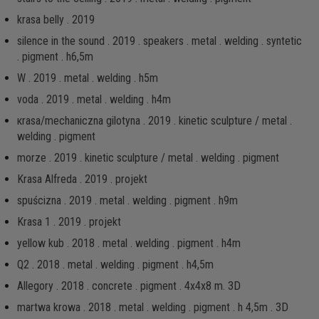
krasa belly . 2019
silence in the sound . 2019 . speakers . metal . welding . syntetic
. pigment . h6,5m
W . 2019 . metal . welding . h5m
voda . 2019 . metal . welding . h4m
кrаsа/mechaniczna gilotyna . 2019 . kinetic sculpture / metal .
welding . pigment
morze . 2019 . kinetic sculpture / metal . welding . pigment
Krasa Alfreda . 2019 . projekt
spuścizna . 2019 . metal . welding . pigment . h9m
Krasa 1 . 2019 . projekt
yellow kub . 2018 . metal . welding . pigment . h4m
Q2 . 2018 . metal . welding . pigment . h4,5m
Allegory . 2018 . concrete . pigment . 4x4x8 m. 3D
martwa krowa . 2018 . metal . welding . pigment . h 4,5m . 3D