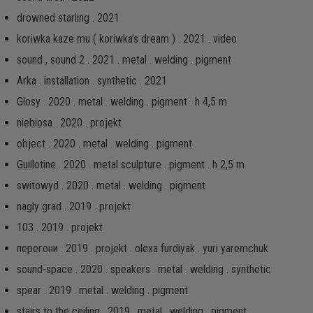
drowned starling . 2021
koriwka kaze mu ( koriwka’s dream ) . 2021 . video
sound , sound 2 . 2021 . metal . welding . pigment
Arka . installation . synthetic . 2021
Glosy . 2020 . metal . welding . pigment . h 4,5 m
niebiosa . 2020 . projekt
object . 2020 . metal . welding . pigment
Guillotine . 2020 . metal sculpture . pigment . h 2,5 m
switowyd . 2020 . metal . welding . pigment
nagly grad . 2019 . projekt
103 . 2019 . projekt
перегони . 2019 . projekt . olexa furdiyak . yuri yaremchuk
sound-space . 2020 . speakers . metal . welding . synthetic
spear . 2019 . metal . welding . pigment
stairs to the ceiling . 2019 . metal . welding . pigment