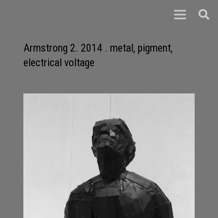
Armstrong 2. 2014 . metal, pigment,
electrical voltage