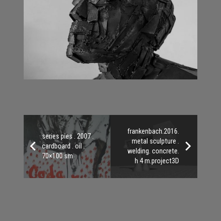
frankenbach.2016.
series pies . 2007 .
metal sculpture .
cardboard . oil .
welding. concrete.
70×100 sm
h 4 m.project3D