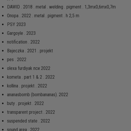
DAWID . 2018 . metal . welding . pigment . 1,3mx0,6mx0,7m
Опора . 2022 . metal . pigment . h 2,5 m
PSY 2023
Gargoyle . 2023
notification . 2022
Bajeczka . 2021 . projekt
pes . 2022
olexa furdiyak пси 2022
kometa . part 1 & 2 . 2022
kollina . projekt . 2022
ananasbomb (bombananas). 2022
buty . projekt . 2022
transparent project . 2022
suspended state . 2022
sound area . 2022