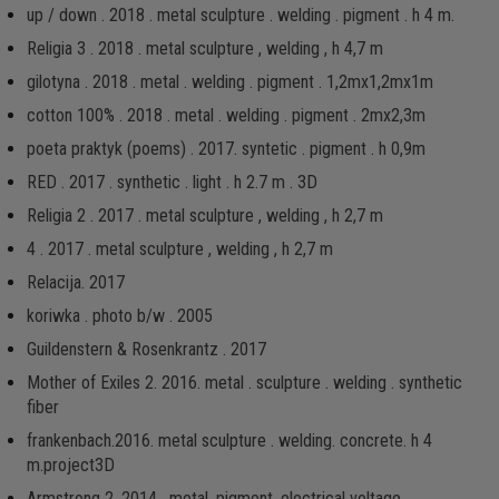
up / down . 2018 . metal sculpture . welding . pigment . h 4 m.
Religia 3 . 2018 . metal sculpture , welding , h 4,7 m
gilotyna . 2018 . metal . welding . pigment . 1,2mx1,2mx1m
cotton 100% . 2018 . metal . welding . pigment . 2mx2,3m
poeta praktyk (poems) . 2017. syntetic . pigment . h 0,9m
RED . 2017 . synthetic . light . h 2.7 m . 3D
Religia 2 . 2017 . metal sculpture , welding , h 2,7 m
4 . 2017 . metal sculpture , welding , h 2,7 m
Relacija. 2017
koriwka . photo b/w . 2005
Guildenstern & Rosenkrantz . 2017
Mother of Exiles 2. 2016. metal . sculpture . welding . synthetic
fiber
frankenbach.2016. metal sculpture . welding. concrete. h 4
m.project3D
Armstrong 2. 2014 . metal, pigment, electrical voltage