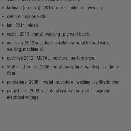
kollina 2 (oronsko) . 2015 . metal sculpture . welding
synthetic series 2008
lud . 2014 . video
wuho . 2013 . metal . welding . pigment black .
aqualung. 2012.sculptural installation/metal barbed wire,
welding, machine oil
dudinnya 2012 . METAL . sculture . performance
Mother of Exiles . 2008. metal . sculpture . welding . synthetic
fiber
ригачі liars 2008 . metal . sculpture . welding . synthetic fiber
piggy bank . 2009. sculptural installation . metal . pigment .
electrical voltage