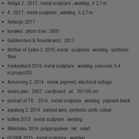
Religia 2 . 2017 . metal sculpture , welding , h 2,7 m
4 . 2017 . metal sculpture , welding , h 2,7 m
Relacija. 2017
koriwka . photo b/w . 2005
Guildenstern & Rosenkrantz . 2017
Mother of Exiles 2. 2016. metal . sculpture . welding . synthetic
fiber
frankenbach.2016. metal sculpture . welding. concrete. h 4
m.project3D
Armstrong 2. 2014 . metal, pigment, electrical voltage
series pies . 2007 . cardboard . oil . 70×100 sm
portrait of FR. . 2016 . metal sculpture . welding . pigment black
aqualung 2. 2014 . barbed wire, synthetic cloth, colour.
kollina 2013 . metal sculpture . welding
Biblioteka. 2016. рolypropylene . ink . relief.
GLOWA 2015 . metal sculpture . welding