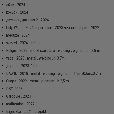
лійки . 2024
конуси . 2024
дихання , дихання 2 . 2024
Only White . 2024 чорне біле . 2023 червоне чорне . 2022
meduza . 2024
szczyt . 2024 . h 5 m
Religia . 2023 . metal sculpture , welding , pigment , h 2,8 m
vaga . 2023 . metal . welding . h 3,7m
дерево . 2023 / h 4 m
DAWID . 2018 . metal . welding . pigment . 1,3mx0,6mx0,7m
Опора . 2022 . metal . pigment . h 2,5 m
PSY 2023
Gargoyle . 2023
notification . 2022
Bajeczka . 2021 . projekt