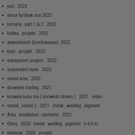
pes . 2022
olexa furdiyak пси 2022
kometa . part 1 & 2 . 2022
kollina . projekt . 2022
ananasbomb (bombananas). 2022
buty . projekt . 2022
transparent project . 2022
suspended state . 2022
sound area . 2022
drowned starling . 2021
koriwka kaze mu ( koriwka’s dream ) . 2021 . video
sound , sound 2 . 2021 . metal . welding . pigment
Arka . installation . synthetic . 2021
Glosy . 2020 . metal . welding . pigment . h 4,5 m
niebiosa . 2020 . projekt