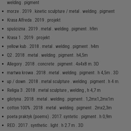
welding . pigment
morze . 2019 . kinetic sculpture / metal . welding . pigment
Krasa Alfreda . 2019 . projekt
spuścizna . 2019 . metal . welding . pigment . h9m
Krasa 1 . 2019 . projekt
yellow kub . 2018 . metal . welding . pigment . h4m
Q2 . 2018 . metal . welding . pigment . h4,5m
Allegory . 2018 . concrete . pigment . 4x4x8 m. 3D
martwa krowa . 2018 . metal . welding . pigment . h 4,5m . 3D
up / down . 2018 . metal sculpture . welding . pigment . h 4 m.
Religia 3 . 2018 . metal sculpture , welding , h 4,7 m
gilotyna . 2018 . metal . welding . pigment . 1,2mx1,2mx1m
cotton 100% . 2018 . metal . welding . pigment . 2mx2,3m
poeta praktyk (poems) . 2017. syntetic . pigment . h 0,9m
RED . 2017 . synthetic . light . h 2.7 m . 3D