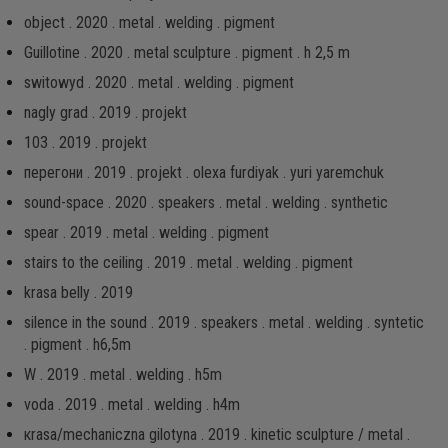
object . 2020 . metal . welding . pigment
Guillotine . 2020 . metal sculpture . pigment . h 2,5 m
switowyd . 2020 . metal . welding . pigment
nagly grad . 2019 . projekt
103 . 2019 . projekt
перегони . 2019 . projekt . olexa furdiyak . yuri yaremchuk
sound-space . 2020 . speakers . metal . welding . synthetic
spear . 2019 . metal . welding . pigment
stairs to the ceiling . 2019 . metal . welding . pigment
krasa belly . 2019
silence in the sound . 2019 . speakers . metal . welding . syntetic
. pigment . h6,5m
W . 2019 . metal . welding . h5m
voda . 2019 . metal . welding . h4m
кrаsа/mechaniczna gilotyna . 2019 . kinetic sculpture / metal .