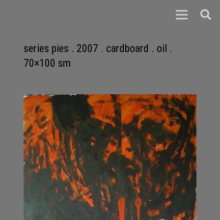
series pies . 2007 . cardboard . oil .
70×100 sm