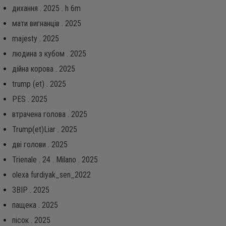
дихання . 2025 . h 6m
мати вигнанців . 2025
majesty . 2025
людина з кубом . 2025
дійна корова . 2025
trump (et) . 2025
PES . 2025
втрачена голова . 2025
Trump(et)Liar . 2025
дві голови . 2025
Trienale . 24 . Milano . 2025
olexa furdiyak_sen_2022
ЗВІР . 2025
пащека . 2025
пісок . 2025