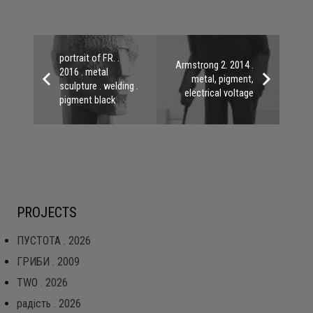
portrait of FR. .
Armstrong 2. 2014 .
2016 . metal
metal, pigment,
sculpture . welding .
electrical voltage
pigment black
PROJECTS
ПУСТОТА . 2026
ГРИБИ . 2009
TWO . 2026
радість . 2026