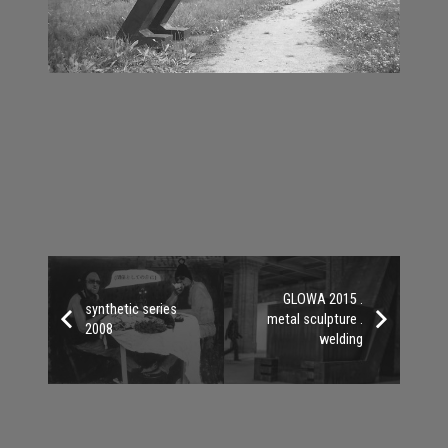
GLOWA 2015 .
synthetic series
metal sculpture .
2008
welding