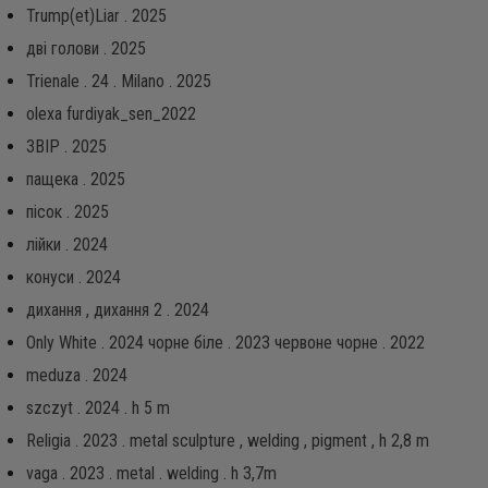
Trump(et)Liar . 2025
дві голови . 2025
Trienale . 24 . Milano . 2025
olexa furdiyak_sen_2022
ЗВІР . 2025
пащека . 2025
пісок . 2025
лійки . 2024
конуси . 2024
дихання , дихання 2 . 2024
Only White . 2024 чорне біле . 2023 червоне чорне . 2022
meduza . 2024
szczyt . 2024 . h 5 m
Religia . 2023 . metal sculpture , welding , pigment , h 2,8 m
vaga . 2023 . metal . welding . h 3,7m