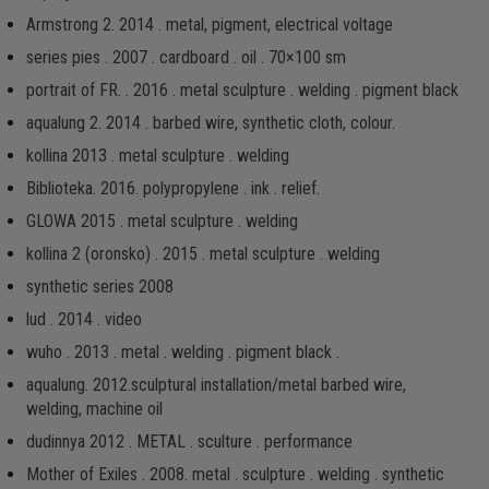
Armstrong 2. 2014 . metal, pigment, electrical voltage
series pies . 2007 . cardboard . oil . 70×100 sm
portrait of FR. . 2016 . metal sculpture . welding . pigment black
aqualung 2. 2014 . barbed wire, synthetic cloth, colour.
kollina 2013 . metal sculpture . welding
Biblioteka. 2016. рolypropylene . ink . relief.
GLOWA 2015 . metal sculpture . welding
kollina 2 (oronsko) . 2015 . metal sculpture . welding
synthetic series 2008
lud . 2014 . video
wuho . 2013 . metal . welding . pigment black .
aqualung. 2012.sculptural installation/metal barbed wire,
welding, machine oil
dudinnya 2012 . METAL . sculture . performance
Mother of Exiles . 2008. metal . sculpture . welding . synthetic