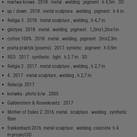
martwa krowa . 2018 . metal . welding . pigment . h 4,5m . 3D
up / down . 2018 . metal sculpture . welding . pigment . h 4 m.
Religia 3 . 2018 . metal sculpture , welding , h 4,7 m
gilotyna . 2018 . metal . welding . pigment . 1,2mx1,2mx1m
cotton 100% . 2018 . metal . welding . pigment . 2mx2,3m
poeta praktyk (poems) . 2017. syntetic . pigment . h 0,9m
RED . 2017 . synthetic . light . h 2.7 m . 3D
Religia 2 . 2017 . metal sculpture , welding , h 2,7 m
4 . 2017 . metal sculpture , welding , h 2,7 m
Relacija. 2017
koriwka . photo b/w . 2005
Guildenstern & Rosenkrantz . 2017
Mother of Exiles 2. 2016. metal . sculpture . welding . synthetic
fiber
frankenbach.2016. metal sculpture . welding. concrete. h 4
m.project3D