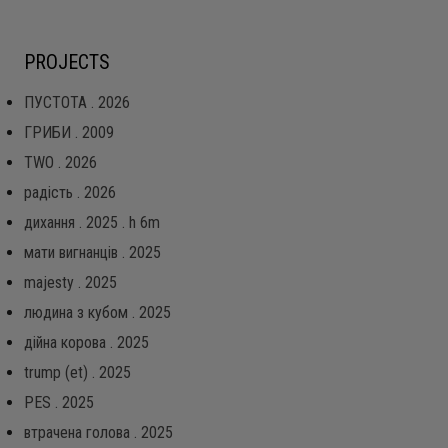
PROJECTS
ПУСТОТА . 2026
ГРИБИ . 2009
TWO . 2026
радість . 2026
дихання . 2025 . h 6m
мати вигнанців . 2025
majesty . 2025
людина з кубом . 2025
дійна корова . 2025
trump (et) . 2025
PES . 2025
втрачена голова . 2025