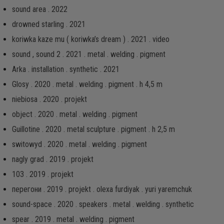
sound area . 2022
drowned starling . 2021
koriwka kaze mu ( koriwka’s dream ) . 2021 . video
sound , sound 2 . 2021 . metal . welding . pigment
Arka . installation . synthetic . 2021
Glosy . 2020 . metal . welding . pigment . h 4,5 m
niebiosa . 2020 . projekt
object . 2020 . metal . welding . pigment
Guillotine . 2020 . metal sculpture . pigment . h 2,5 m
switowyd . 2020 . metal . welding . pigment
nagly grad . 2019 . projekt
103 . 2019 . projekt
перегони . 2019 . projekt . olexa furdiyak . yuri yaremchuk
sound-space . 2020 . speakers . metal . welding . synthetic
spear . 2019 . metal . welding . pigment