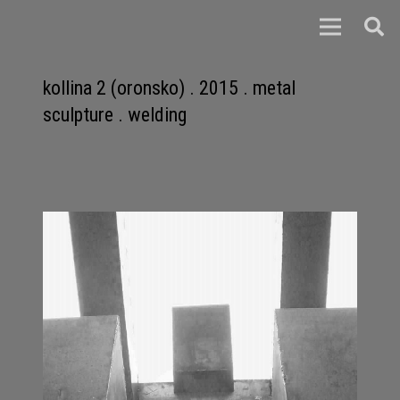
kollina 2 (oronsko) . 2015 . metal
sculpture . welding