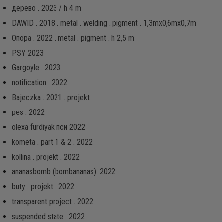
дерево . 2023 / h 4 m
DAWID . 2018 . metal . welding . pigment . 1,3mx0,6mx0,7m
Опора . 2022 . metal . pigment . h 2,5 m
PSY 2023
Gargoyle . 2023
notification . 2022
Bajeczka . 2021 . projekt
pes . 2022
olexa furdiyak пси 2022
kometa . part 1 & 2 . 2022
kollina . projekt . 2022
ananasbomb (bombananas). 2022
buty . projekt . 2022
transparent project . 2022
suspended state . 2022