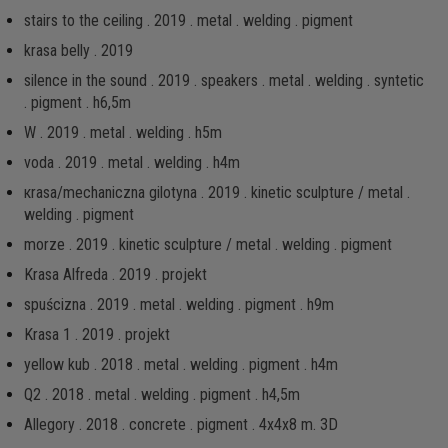
stairs to the ceiling . 2019 . metal . welding . pigment
krasa belly . 2019
silence in the sound . 2019 . speakers . metal . welding . syntetic
. pigment . h6,5m
W . 2019 . metal . welding . h5m
voda . 2019 . metal . welding . h4m
кrаsа/mechaniczna gilotyna . 2019 . kinetic sculpture / metal .
welding . pigment
morze . 2019 . kinetic sculpture / metal . welding . pigment
Krasa Alfreda . 2019 . projekt
spuścizna . 2019 . metal . welding . pigment . h9m
Krasa 1 . 2019 . projekt
yellow kub . 2018 . metal . welding . pigment . h4m
Q2 . 2018 . metal . welding . pigment . h4,5m
Allegory . 2018 . concrete . pigment . 4x4x8 m. 3D