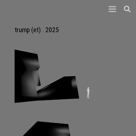
trump (et) . 2025