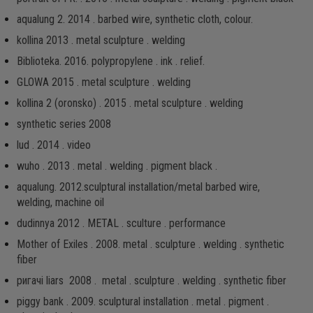
aqualung 2. 2014 . barbed wire, synthetic cloth, colour.
kollina 2013 . metal sculpture . welding
Biblioteka. 2016. рolypropylene . ink . relief.
GLOWA 2015 . metal sculpture . welding
kollina 2 (oronsko) . 2015 . metal sculpture . welding
synthetic series 2008
lud . 2014 . video
wuho . 2013 . metal . welding . pigment black .
aqualung. 2012.sculptural installation/metal barbed wire,
welding, machine oil
dudinnya 2012 . METAL . sculture . performance
Mother of Exiles . 2008. metal . sculpture . welding . synthetic
fiber
ригачі liars 2008 . metal . sculpture . welding . synthetic fiber
piggy bank . 2009. sculptural installation . metal . pigment .