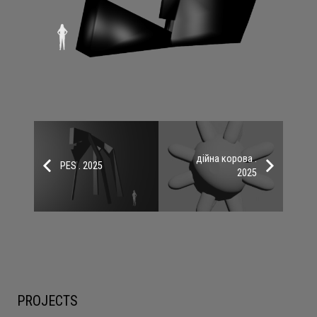
дійна корова .
PES . 2025
2025
PROJECTS