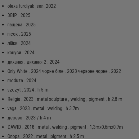
olexa furdiyak_sen_2022
ЗВІР . 2025
пащека . 2025
пісок . 2025
лійки . 2024
конуси . 2024
дихання , дихання 2 . 2024
Only White . 2024 чорне біле . 2023 червоне чорне . 2022
meduza . 2024
szczyt . 2024 . h 5 m
Religia . 2023 . metal sculpture , welding , pigment , h 2,8 m
vaga . 2023 . metal . welding . h 3,7m
дерево . 2023 / h 4 m
DAWID . 2018 . metal . welding . pigment . 1,3mx0,6mx0,7m
Опора . 2022 . metal . pigment . h 2,5 m