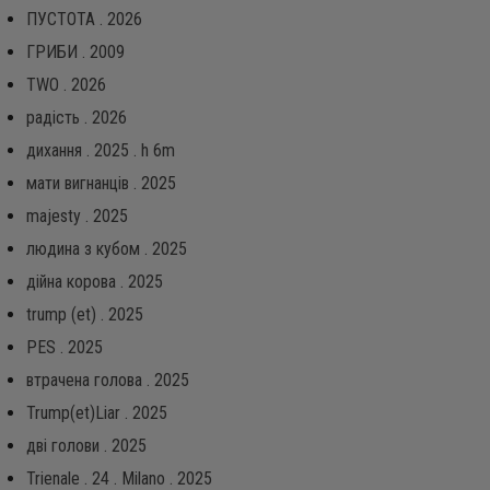
ПУСТОТА . 2026
ГРИБИ . 2009
TWO . 2026
радість . 2026
дихання . 2025 . h 6m
мати вигнанців . 2025
majesty . 2025
людина з кубом . 2025
дійна корова . 2025
trump (et) . 2025
PES . 2025
втрачена голова . 2025
Trump(et)Liar . 2025
дві голови . 2025
Trienale . 24 . Milano . 2025