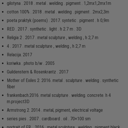
gilotyna . 2018 . metal . welding . pigment . 1,2mx1,2mx1m
cotton 100% . 2018 . metal . welding . pigment . 2mx2,3m
poeta praktyk (poems) . 2017. syntetic . pigment . h 0,9m
RED . 2017 . synthetic . light . h 2.7 m . 3D
Religia 2 . 2017 . metal sculpture , welding , h 2,7 m
4 . 2017 . metal sculpture , welding , h 2,7 m
Relacija. 2017
koriwka . photo b/w . 2005
Guildenstern & Rosenkrantz . 2017
Mother of Exiles 2. 2016. metal . sculpture . welding . synthetic
fiber
frankenbach.2016. metal sculpture . welding. concrete. h 4
m.project3D
Armstrong 2. 2014 . metal, pigment, electrical voltage
series pies . 2007 . cardboard . oil . 70×100 sm
portrait of FR. . 2016 . metal sculpture . welding . pigment black