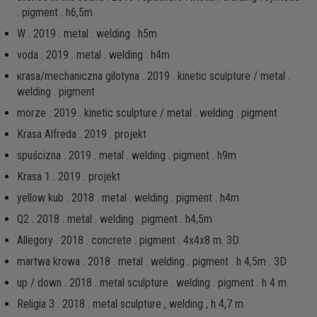
. pigment . h6,5m
W . 2019 . metal . welding . h5m
voda . 2019 . metal . welding . h4m
кrаsа/mechaniczna gilotyna . 2019 . kinetic sculpture / metal .
welding . pigment
morze . 2019 . kinetic sculpture / metal . welding . pigment
Krasa Alfreda . 2019 . projekt
spuścizna . 2019 . metal . welding . pigment . h9m
Krasa 1 . 2019 . projekt
yellow kub . 2018 . metal . welding . pigment . h4m
Q2 . 2018 . metal . welding . pigment . h4,5m
Allegory . 2018 . concrete . pigment . 4x4x8 m. 3D
martwa krowa . 2018 . metal . welding . pigment . h 4,5m . 3D
up / down . 2018 . metal sculpture . welding . pigment . h 4 m.
Religia 3 . 2018 . metal sculpture , welding , h 4,7 m