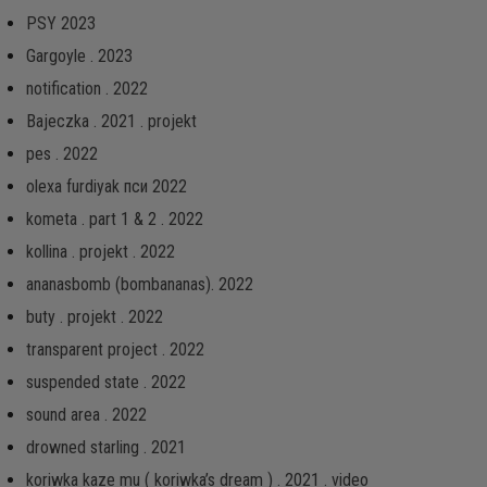
PSY 2023
Gargoyle . 2023
notification . 2022
Bajeczka . 2021 . projekt
pes . 2022
olexa furdiyak пси 2022
kometa . part 1 & 2 . 2022
kollina . projekt . 2022
ananasbomb (bombananas). 2022
buty . projekt . 2022
transparent project . 2022
suspended state . 2022
sound area . 2022
drowned starling . 2021
koriwka kaze mu ( koriwka’s dream ) . 2021 . video