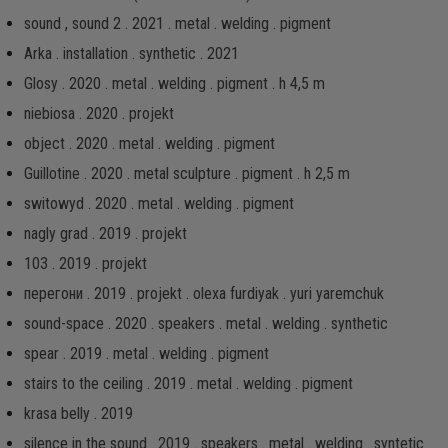
sound , sound 2 . 2021 . metal . welding . pigment
Arka . installation . synthetic . 2021
Glosy . 2020 . metal . welding . pigment . h 4,5 m
niebiosa . 2020 . projekt
object . 2020 . metal . welding . pigment
Guillotine . 2020 . metal sculpture . pigment . h 2,5 m
switowyd . 2020 . metal . welding . pigment
nagly grad . 2019 . projekt
103 . 2019 . projekt
перегони . 2019 . projekt . olexa furdiyak . yuri yaremchuk
sound-space . 2020 . speakers . metal . welding . synthetic
spear . 2019 . metal . welding . pigment
stairs to the ceiling . 2019 . metal . welding . pigment
krasa belly . 2019
silence in the sound . 2019 . speakers . metal . welding . syntetic